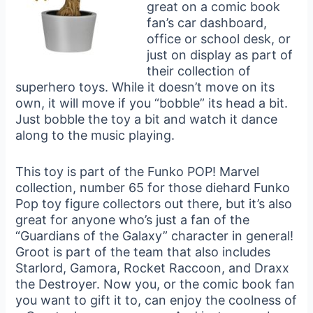
great on a comic book
fan’s car dashboard,
office or school desk, or
just on display as part of
their collection of
superhero toys. While it doesn’t move on its
own, it will move if you “bobble” its head a bit.
Just bobble the toy a bit and watch it dance
along to the music playing.
This toy is part of the Funko POP! Marvel
collection, number 65 for those diehard Funko
Pop toy figure collectors out there, but it’s also
great for anyone who’s just a fan of the
“Guardians of the Galaxy” character in general!
Groot is part of the team that also includes
Starlord, Gamora, Rocket Raccoon, and Draxx
the Destroyer. Now you, or the comic book fan
you want to gift it to, can enjoy the coolness of