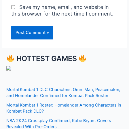
Save my name, email, and website in
this browser for the next time I comment.
HOTTEST GAMES
Mortal Kombat 1 DLC Characters: Omni Man, Peacemaker,
and Homelander Confirmed for Kombat Pack Roster
Mortal Kombat 1 Roster: Homelander Among Characters in
Kombat Pack DLC?
NBA 2K24 Crossplay Confirmed, Kobe Bryant Covers
Revealed With Pre-Orders