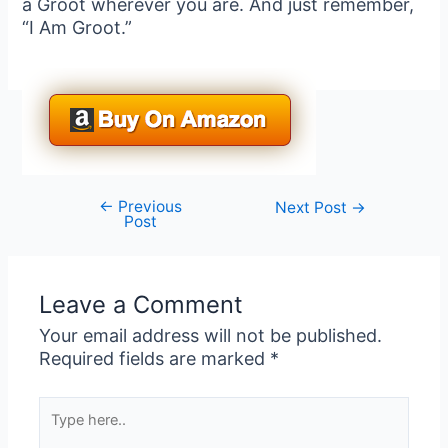
a Groot wherever you are. And just remember,
“I Am Groot.”
←
Previous
Post
Next Post
→
Post
navigation
Leave a Comment
Your email address will not be published.
Required fields are marked
*
Type
here..