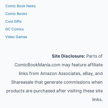
Comic Book News
Comic Books
Cool Gifts
DC Comics
Video Games
Site Disclosure:
Parts of
ComicBookMania.com may feature affiliate
links from Amazon Associates, eBay, and
Shareasale that generate commissions when
products are purchased after visiting these site
links.