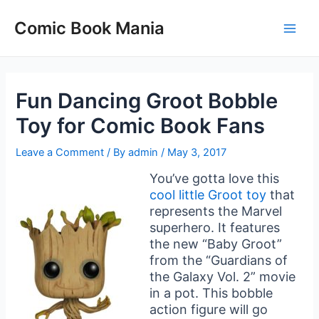
Skip
to
Comic Book Mania
Main
content
Men
Fun Dancing Groot Bobble
Toy for Comic Book Fans
Leave a Comment
/ By
admin
/
May 3, 2017
You’ve gotta love this
cool little Groot toy
that
represents the Marvel
superhero. It features
the new “Baby Groot”
from the “Guardians of
the Galaxy Vol. 2” movie
in a pot. This bobble
action figure will go