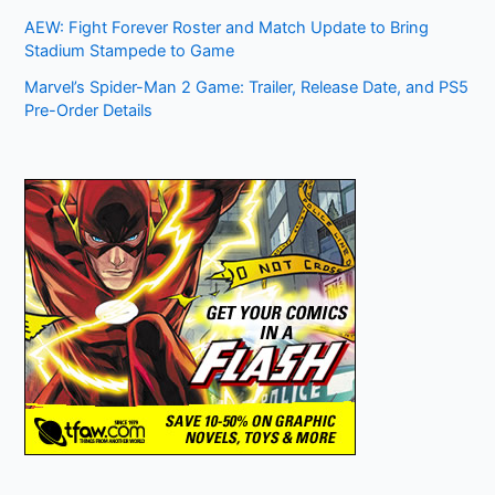
AEW: Fight Forever Roster and Match Update to Bring
Stadium Stampede to Game
Marvel’s Spider-Man 2 Game: Trailer, Release Date, and PS5
Pre-Order Details