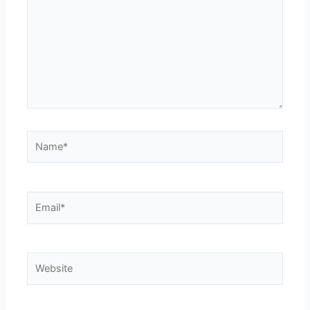
Name*
Email*
Website