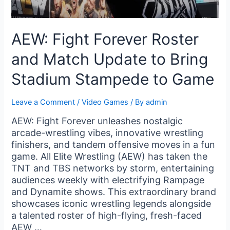
AEW: Fight Forever Roster
and Match Update to Bring
Stadium Stampede to Game
Leave a Comment
/
Video Games
/ By
admin
AEW: Fight Forever unleashes nostalgic
arcade-wrestling vibes, innovative wrestling
finishers, and tandem offensive moves in a fun
game. All Elite Wrestling (AEW) has taken the
TNT and TBS networks by storm, entertaining
audiences weekly with electrifying Rampage
and Dynamite shows. This extraordinary brand
showcases iconic wrestling legends alongside
a talented roster of high-flying, fresh-faced
AEW …