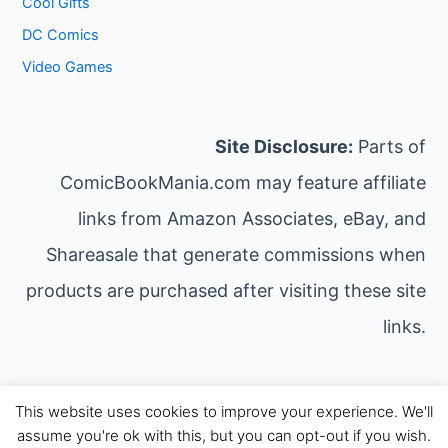
Cool Gifts
DC Comics
Video Games
Site Disclosure:
Parts of
ComicBookMania.com may feature affiliate
links from Amazon Associates, eBay, and
Shareasale that generate commissions when
products are purchased after visiting these site
links.
This website uses cookies to improve your experience. We'll
Copyright © 2026 Comic Book Mania | Powered by
assume you're ok with this, but you can opt-out if you wish.